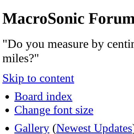
MacroSonic Forum
"Do you measure by centi
miles?"
Skip to content
Board index
Change font size
Gallery
(
Newest Updates