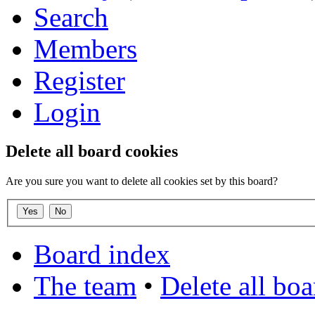
Search
Members
Register
Login
Delete all board cookies
Are you sure you want to delete all cookies set by this board?
Board index
The team
•
Delete all bo