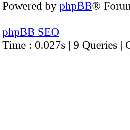
Powered by
phpBB
® Foru
phpBB SEO
Time : 0.027s | 9 Queries | 