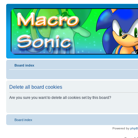
Board index
Delete all board cookies
Are you sure you want to delete all cookies set by this board?
Board index
Powered by
php