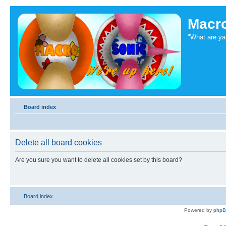
Macr
"What are ya 
Board index
Delete all board cookies
Are you sure you want to delete all cookies set by this board?
Board index
Powered by
php