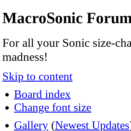
MacroSonic Forum
For all your Sonic size-ch
madness!
Skip to content
Board index
Change font size
Gallery
(
Newest Updates