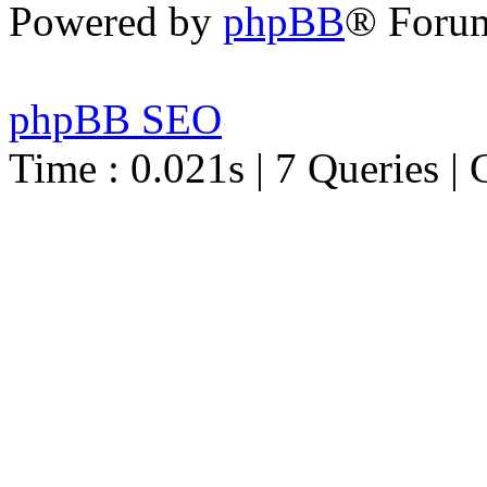
Powered by
phpBB
® Foru
phpBB SEO
Time : 0.021s | 7 Queries | 