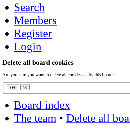
Search
Members
Register
Login
Delete all board cookies
Are you sure you want to delete all cookies set by this board?
Board index
The team
•
Delete all bo