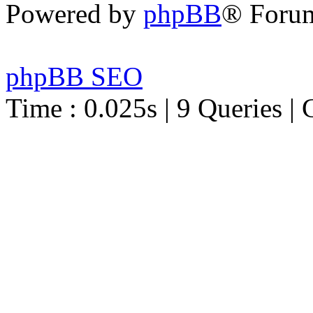
Powered by
phpBB
® Foru
phpBB SEO
Time : 0.025s | 9 Queries | 