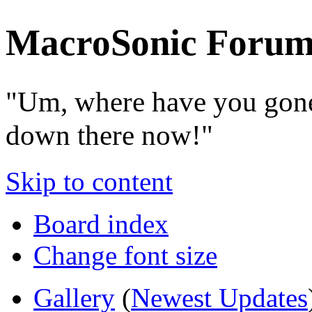
MacroSonic Forum
"Um, where have you gone
down there now!"
Skip to content
Board index
Change font size
Gallery
(
Newest Updates