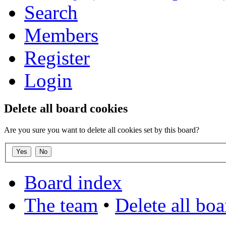
Search
Members
Register
Login
Delete all board cookies
Are you sure you want to delete all cookies set by this board?
Board index
The team
•
Delete all bo