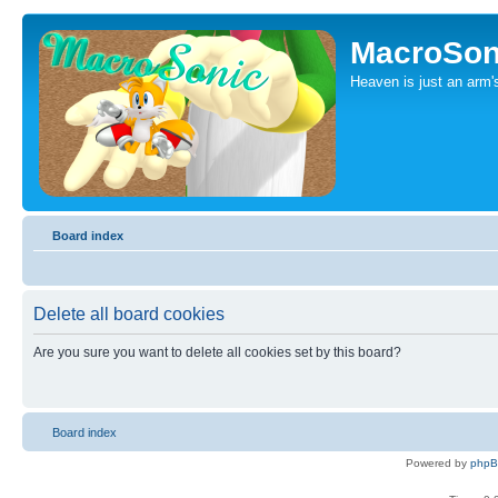
MacroSon
Heaven is just an arm's
Board index
Delete all board cookies
Are you sure you want to delete all cookies set by this board?
Board index
Powered by
php