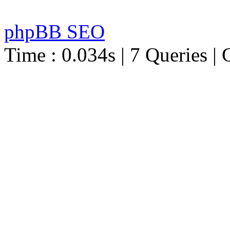
phpBB SEO
Time : 0.034s | 7 Queries | 