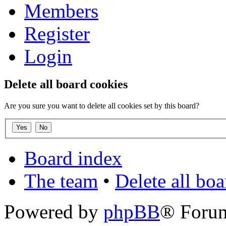
Members
Register
Login
Delete all board cookies
Are you sure you want to delete all cookies set by this board?
Board index
The team
•
Delete all bo
Powered by
phpBB
® Foru