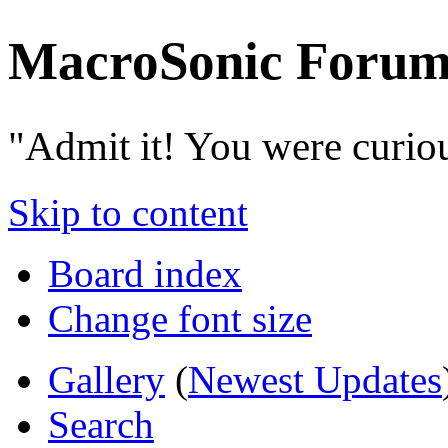
MacroSonic Forum
"Admit it! You were curio
Skip to content
Board index
Change font size
Gallery
(
Newest Updates
Search