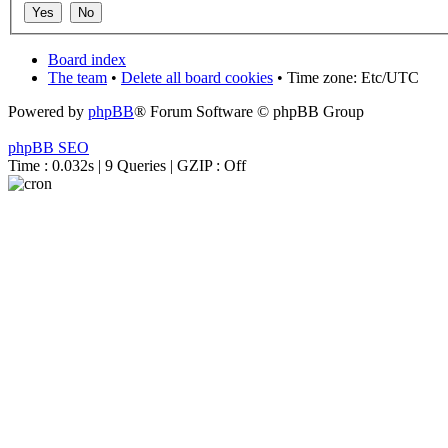
Board index
The team
•
Delete all board cookies
• Time zone: Etc/UTC
Powered by
phpBB
® Forum Software © phpBB Group
phpBB SEO
Time : 0.032s | 9 Queries | GZIP : Off