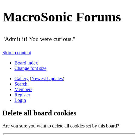
MacroSonic Forums
"Admit it! You were curious."
Skip to content
Board index
Change font size
Gallery
(
Newest Updates
)
Search
Members
Register
Login
Delete all board cookies
Are you sure you want to delete all cookies set by this board?