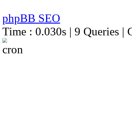
phpBB SEO
Time : 0.030s | 9 Queries | 