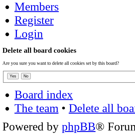
Members
Register
Login
Delete all board cookies
Are you sure you want to delete all cookies set by this board?
Board index
The team
•
Delete all bo
Powered by
phpBB
® Foru