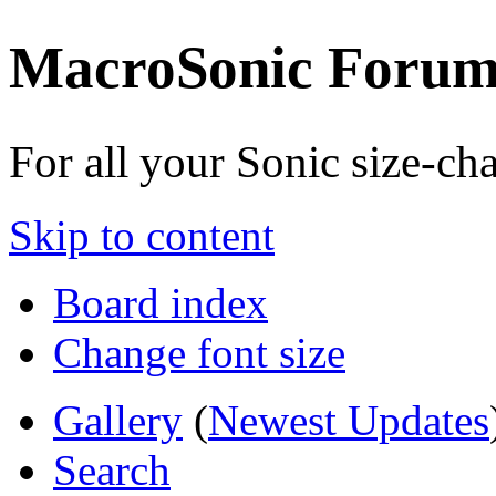
MacroSonic Forum
For all your Sonic size-c
Skip to content
Board index
Change font size
Gallery
(
Newest Updates
Search