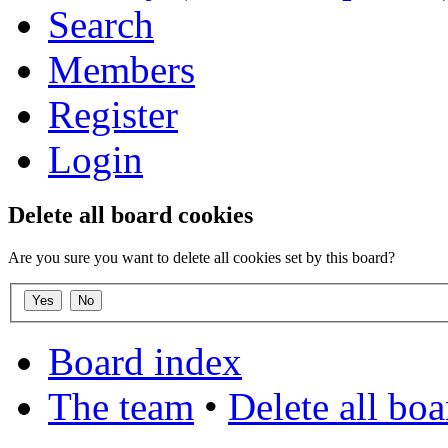
Search
Members
Register
Login
Delete all board cookies
Are you sure you want to delete all cookies set by this board?
Board index
The team
•
Delete all bo