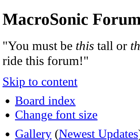
MacroSonic Forum
"You must be
this
tall or
th
ride this forum!"
Skip to content
Board index
Change font size
Gallery
(
Newest Updates