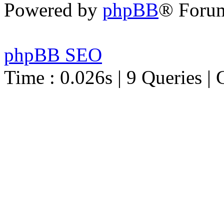
Powered by
phpBB
® Foru
phpBB SEO
Time : 0.026s | 9 Queries | 