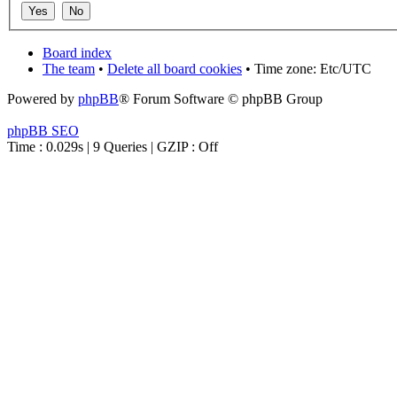
Board index
The team
•
Delete all board cookies
• Time zone: Etc/UTC
Powered by
phpBB
® Forum Software © phpBB Group
phpBB SEO
Time : 0.029s | 9 Queries | GZIP : Off