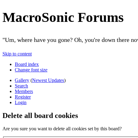
MacroSonic Forums
"Um, where have you gone? Oh, you're down there no
Skip to content
Board index
Change font size
Gallery
(
Newest Updates
)
Search
Members
Register
Login
Delete all board cookies
Are you sure you want to delete all cookies set by this board?