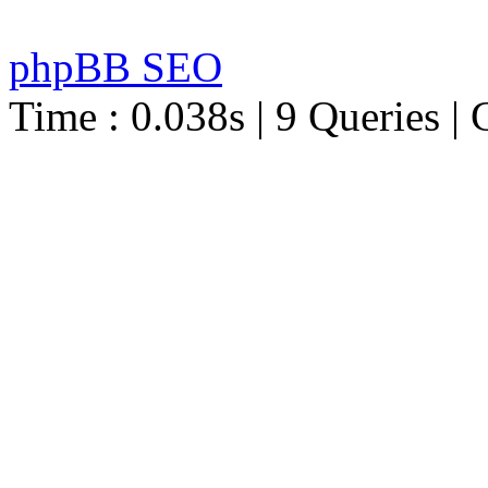
phpBB SEO
Time : 0.038s | 9 Queries | 