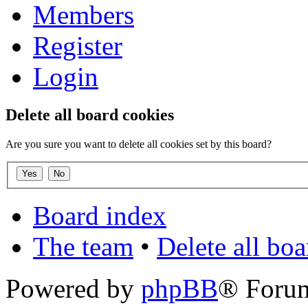
Members
Register
Login
Delete all board cookies
Are you sure you want to delete all cookies set by this board?
Board index
The team
•
Delete all bo
Powered by
phpBB
® Foru