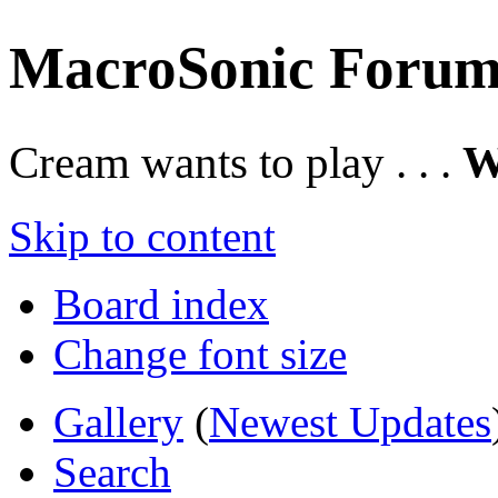
MacroSonic Forum
Cream wants to play . . .
W
Skip to content
Board index
Change font size
Gallery
(
Newest Updates
Search