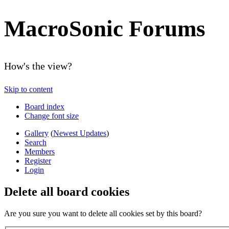
MacroSonic Forums
How's the view?
Skip to content
Board index
Change font size
Gallery
(
Newest Updates
)
Search
Members
Register
Login
Delete all board cookies
Are you sure you want to delete all cookies set by this board?