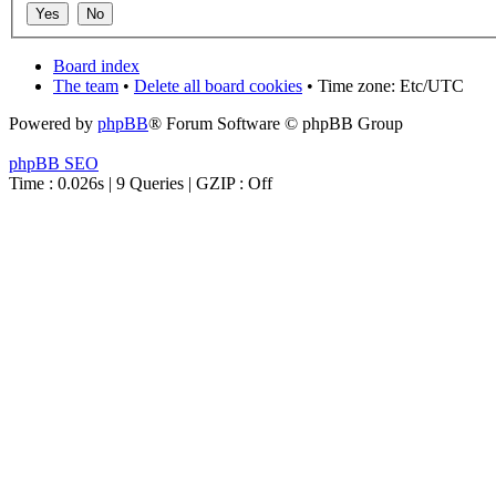
Board index
The team
•
Delete all board cookies
• Time zone: Etc/UTC
Powered by
phpBB
® Forum Software © phpBB Group
phpBB SEO
Time : 0.026s | 9 Queries | GZIP : Off