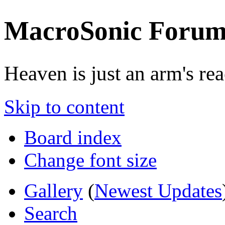
MacroSonic Forum
Heaven is just an arm's rea
Skip to content
Board index
Change font size
Gallery
(
Newest Updates
Search