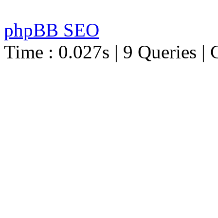
phpBB SEO
Time : 0.027s | 9 Queries | 