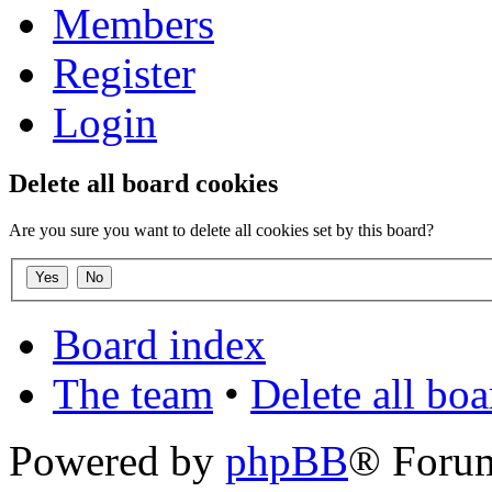
Members
Register
Login
Delete all board cookies
Are you sure you want to delete all cookies set by this board?
Board index
The team
•
Delete all bo
Powered by
phpBB
® Foru