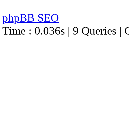
phpBB SEO
Time : 0.036s | 9 Queries | 