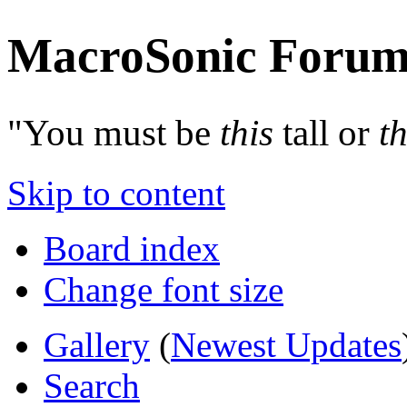
MacroSonic Forum
"You must be
this
tall or
th
Skip to content
Board index
Change font size
Gallery
(
Newest Updates
Search