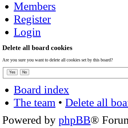
Members
Register
Login
Delete all board cookies
Are you sure you want to delete all cookies set by this board?
Board index
The team
•
Delete all bo
Powered by
phpBB
® Foru