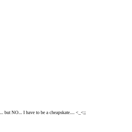
.. but NO... I have to be a cheapskate.... <_<;;