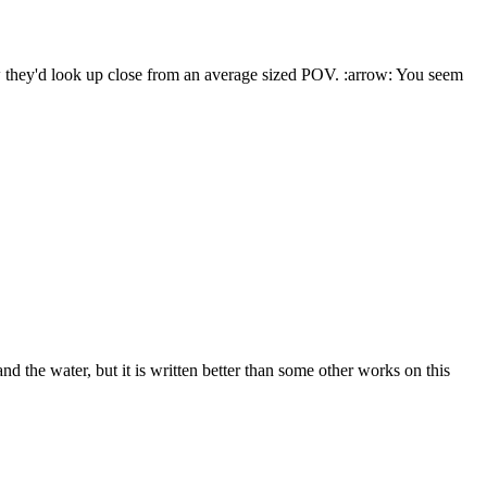
ow they'd look up close from an average sized POV. :arrow: You seem
 the water, but it is written better than some other works on this