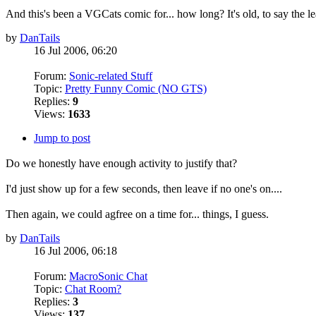
And this's been a VGCats comic for... how long? It's old, to say the le
by
DanTails
16 Jul 2006, 06:20
Forum:
Sonic-related Stuff
Topic:
Pretty Funny Comic (NO GTS)
Replies:
9
Views:
1633
Jump to post
Do we honestly have enough activity to justify that?
I'd just show up for a few seconds, then leave if no one's on....
Then again, we could agfree on a time for... things, I guess.
by
DanTails
16 Jul 2006, 06:18
Forum:
MacroSonic Chat
Topic:
Chat Room?
Replies:
3
Views:
137