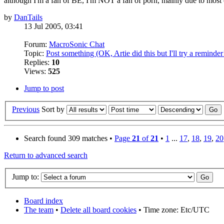
although I'm a fan of BE, I'm NOT a fan of porn, mainly due to most of
by
DanTails
13 Jul 2005, 03:41
Forum:
MacroSonic Chat
Topic:
Post something (OK, Artie did this but I'll try a reminder
Replies:
10
Views:
525
Jump to post
Previous
Sort by
Search found 309 matches •
Page
21
of
21
•
1
...
17
,
18
,
19
,
20
Return to advanced search
Jump to:
Board index
The team
•
Delete all board cookies
• Time zone: Etc/UTC