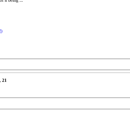
 it being ...
!)
,
21