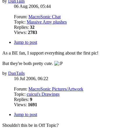
by
DanTails
06 Aug 2006, 05:44
Forum:
MacroSonic Chat
Topic:
Massive Amy plushes
Replies:
32
Views:
2783
Jump to post
As a BE fan, I support everything about the first pic!
But they're both pretty cute.
by
DanTails
16 Jul 2006, 06:22
Forum:
MacroSonic Pictures/Artwork
Topic:
cuicui's Drawings
Replies:
9
Views:
1691
Jump to post
Shouldn't this be in Off Topic?