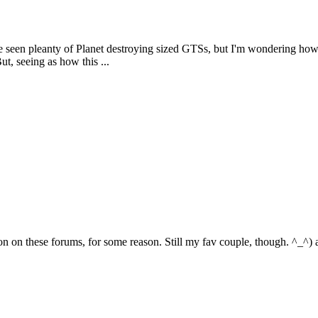
've seen pleanty of Planet destroying sized GTSs, but I'm wondering h
ut, seeing as how this ...
 on these forums, for some reason. Still my fav couple, though. ^_^) and