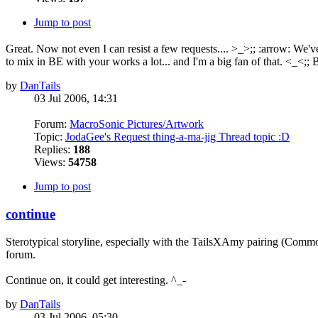
Jump to post
Great. Now not even I can resist a few requests.... >_>;; :arrow: We
to mix in BE with your works a lot... and I'm a big fan of that. <_<;; B
by
DanTails
03 Jul 2006, 14:31
Forum:
MacroSonic Pictures/Artwork
Topic:
JodaGee's Request thing-a-ma-jig Thread topic :D
Replies:
188
Views:
54758
Jump to post
continue
Sterotypical storyline, especially with the TailsXAmy pairing (Common
forum.
Continue on, it could get interesting. ^_-
by
DanTails
03 Jul 2006, 05:30