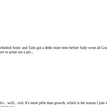
 whished Sonic and Tails got a litttle more time before Sally went all G
ve to point out a plo...
s it's... well... evil. It's more pr0n than growth, which is the reason I j