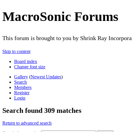
MacroSonic Forums
This forum is brought to you by Shrink Ray Incorpor
Skip to content
Board index
Change font size
Gallery
(
Newest Updates
)
Search
Members
Register
Login
Search found 309 matches
Return to advanced search