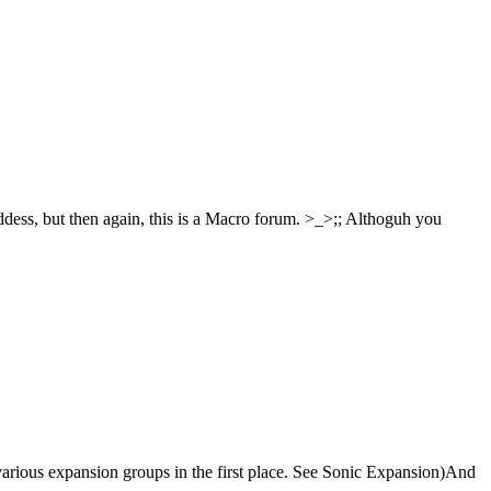
oddess, but then again, this is a Macro forum. >_>;; Althoguh you
oin various expansion groups in the first place. See Sonic Expansion)And