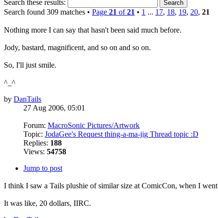
Search these results:
Search found 309 matches •
Page
21
of
21
•
1
...
17
,
18
,
19
,
20
,
21
Nothing more I can say that hasn't been said much before.
Jody, bastard, magnificent, and so on and so on.
So, I'll just smile.
^_^
by
DanTails
27 Aug 2006, 05:01
Forum:
MacroSonic Pictures/Artwork
Topic:
JodaGee's Request thing-a-ma-jig Thread topic :D
Replies:
188
Views:
54758
Jump to post
I think I saw a Tails plushie of similar size at ComicCon, when I went.
It was like, 20 dollars, IIRC.