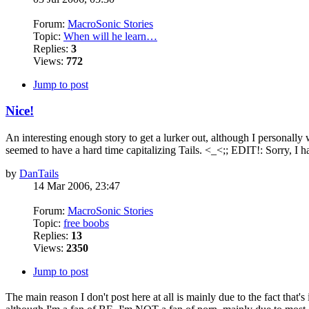
Forum:
MacroSonic Stories
Topic:
When will he learn…
Replies:
3
Views:
772
Jump to post
Nice!
An interesting enough story to get a lurker out, although I personally
seemed to have a hard time capitalizing Tails. <_<;; EDIT!: Sorry, I ha
by
DanTails
14 Mar 2006, 23:47
Forum:
MacroSonic Stories
Topic:
free boobs
Replies:
13
Views:
2350
Jump to post
The main reason I don't post here at all is mainly due to the fact that'