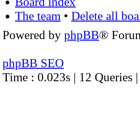
Board index
The team
•
Delete all bo
Powered by
phpBB
® Foru
phpBB SEO
Time : 0.023s | 12 Queries 