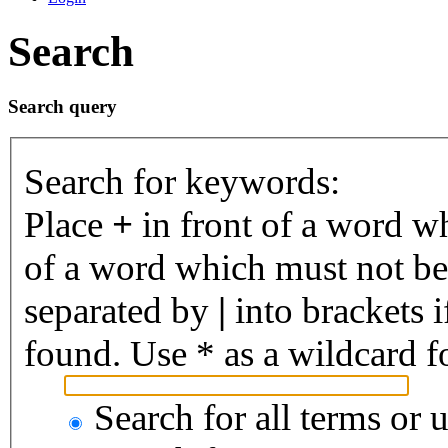
Search
Search query
Search for keywords:
Place
+
in front of a word 
of a word which must not be 
separated by
|
into brackets 
found. Use * as a wildcard fo
Search for all terms or 