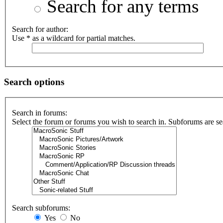
Search for any terms
Search for author:
Use * as a wildcard for partial matches.
Search options
Search in forums:
Select the forum or forums you wish to search in. Subforums are se
Search subforums:
Yes
No