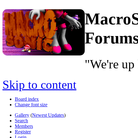
MacroS
Forum
"We're up 
Skip to content
Board index
Change font size
Gallery
(
Newest Updates
)
Search
Members
Register
Login