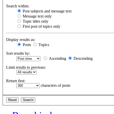
Search within:
Post subjects and message text
Message text only
Topic titles only
First post of topics only
Display results as:
Posts
Topics
Sort results by:
Ascending
Descending
Limit results to previous:
Return first:
characters of posts