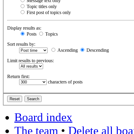
Message text only
Topic titles only
First post of topics only
Display results as:
Posts
Topics
Sort results by:
Ascending
Descending
Limit results to previous:
Return first:
characters of posts
Board index
The team
•
Delete all bo