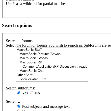
Use * as a wildcard for partial matches.
Search options
Search in forums:
Select the forum or forums you wish to search in. Subforums are se
Search subforums:
Yes
No
Search within:
Post subjects and message text