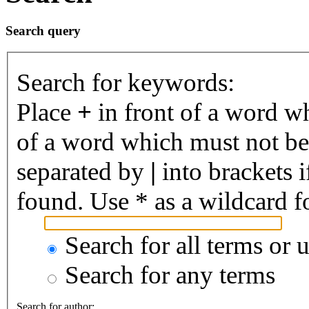
Search query
Search for keywords:
Place
+
in front of a word 
of a word which must not be 
separated by
|
into brackets 
found. Use * as a wildcard fo
Search for all terms or 
Search for any terms
Search for author: