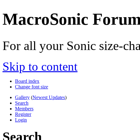
MacroSonic Forum
For all your Sonic size-c
Skip to content
Board index
Change font size
Gallery
(
Newest Updates
)
Search
Members
Register
Login
Search