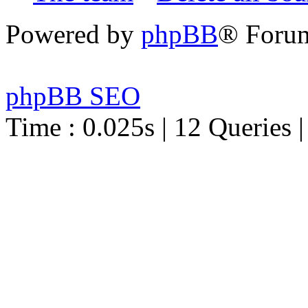
Powered by
phpBB
® Foru
phpBB SEO
Time : 0.025s | 12 Queries 