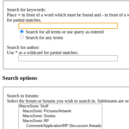
Search for keywords:
Place
+
in front of a word which must be found and
-
in front of a
for partial matches.
Search for all terms or use query as entered
Search for any terms
Search for author:
Use * as a wildcard for partial matches.
Search options
Search in forums:
Select the forum or forums you wish to search in. Subforums are se