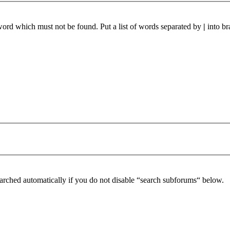
 word which must not be found. Put a list of words separated by
|
into br
arched automatically if you do not disable “search subforums“ below.