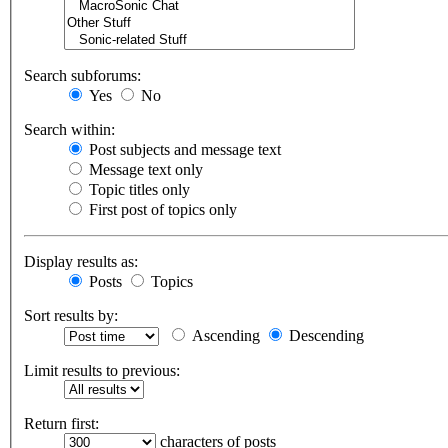
Search subforums:
Yes
No
Search within:
Post subjects and message text
Message text only
Topic titles only
First post of topics only
Display results as:
Posts
Topics
Sort results by:
Ascending
Descending
Limit results to previous:
Return first:
characters of posts