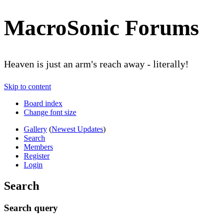
MacroSonic Forums
Heaven is just an arm's reach away - literally!
Skip to content
Board index
Change font size
Gallery
(
Newest Updates
)
Search
Members
Register
Login
Search
Search query