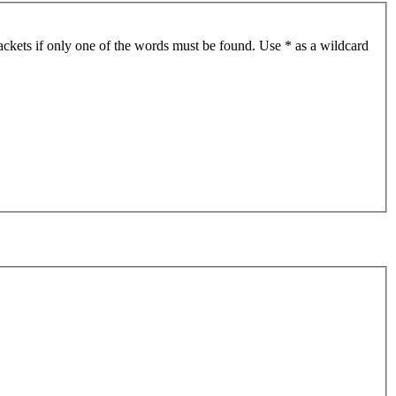
ackets if only one of the words must be found. Use * as a wildcard