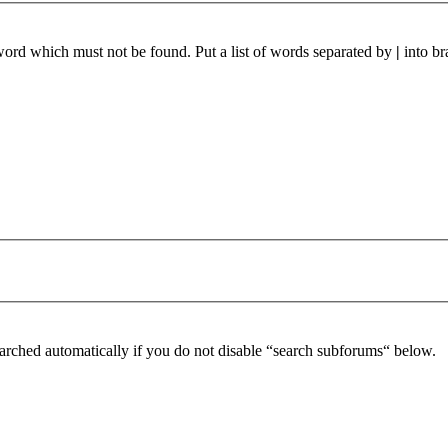
 word which must not be found. Put a list of words separated by
|
into br
arched automatically if you do not disable “search subforums“ below.