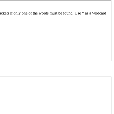
ackets if only one of the words must be found. Use * as a wildcard