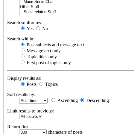
Search subforums:
Yes
No
Search within:
Post subjects and message text
Message text only
Topic titles only
First post of topics only
Display results as:
Posts
Topics
Sort results by:
Ascending
Descending
Limit results to previous:
Return first:
characters of posts