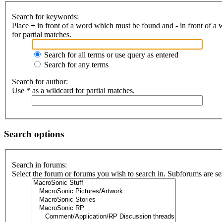
Search for keywords:
Place
+
in front of a word which must be found and
-
in front of a
for partial matches.
Search for all terms or use query as entered
Search for any terms
Search for author:
Use * as a wildcard for partial matches.
Search options
Search in forums:
Select the forum or forums you wish to search in. Subforums are se