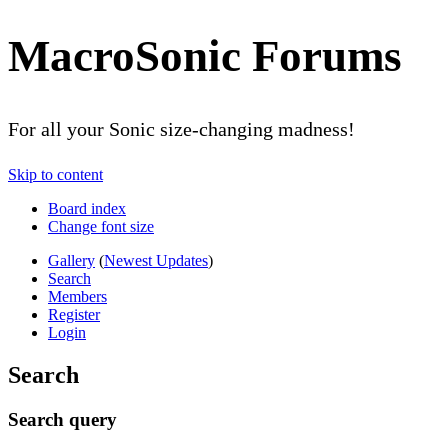
MacroSonic Forums
For all your Sonic size-changing madness!
Skip to content
Board index
Change font size
Gallery
(
Newest Updates
)
Search
Members
Register
Login
Search
Search query