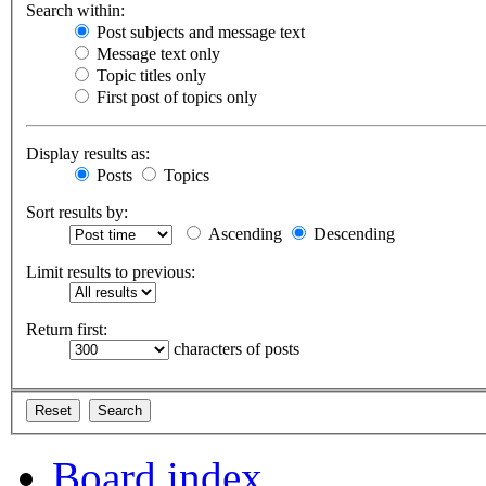
Search within:
Post subjects and message text
Message text only
Topic titles only
First post of topics only
Display results as:
Posts
Topics
Sort results by:
Ascending
Descending
Limit results to previous:
Return first:
characters of posts
Board index