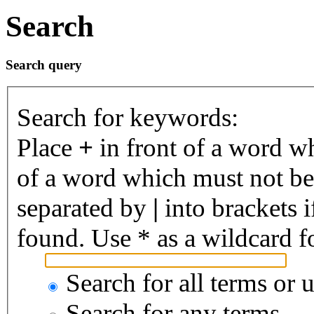
Search
Search query
Search for keywords:
Place
+
in front of a word 
of a word which must not be 
separated by
|
into brackets 
found. Use * as a wildcard fo
Search for all terms or 
Search for any terms