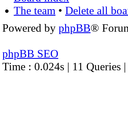
The team
•
Delete all bo
Powered by
phpBB
® Foru
phpBB SEO
Time : 0.024s | 11 Queries 