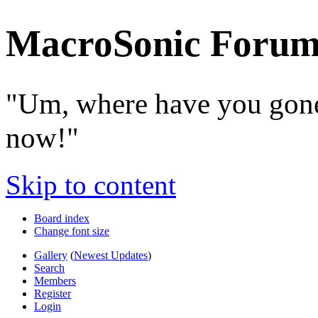
MacroSonic Forum
"Um, where have you gone
now!"
Skip to content
Board index
Change font size
Gallery
(
Newest Updates
)
Search
Members
Register
Login