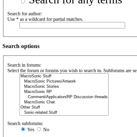
Search for author:
Use * as a wildcard for partial matches.
Search options
Search in forums:
Select the forum or forums you wish to search in. Subforums are se
Search subforums:
Yes
No