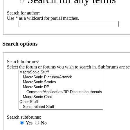
Search for author:
Use * as a wildcard for partial matches.
Search options
Search in forums:
Select the forum or forums you wish to search in. Subforums are se
Search subforums:
Yes
No