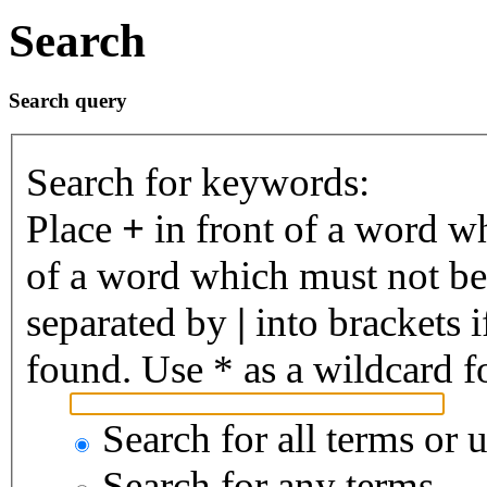
Search
Search query
Search for keywords:
Place
+
in front of a word 
of a word which must not be 
separated by
|
into brackets 
found. Use * as a wildcard fo
Search for all terms or 
Search for any terms