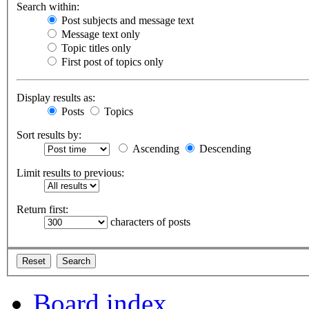
Search within:
Post subjects and message text
Message text only
Topic titles only
First post of topics only
Display results as:
Posts
Topics
Sort results by:
Ascending
Descending
Limit results to previous:
Return first:
characters of posts
Board index