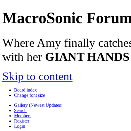
MacroSonic Forum
Where Amy finally catches 
with her
GIANT HANDS
Skip to content
Board index
Change font size
Gallery
(
Newest Updates
)
Search
Members
Register
Login