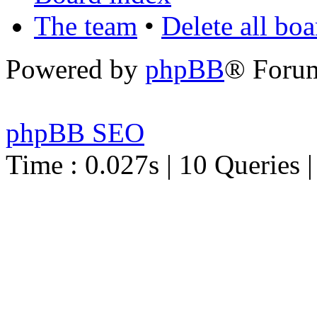
The team
•
Delete all bo
Powered by
phpBB
® Foru
phpBB SEO
Time : 0.027s | 10 Queries 