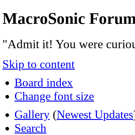
MacroSonic Forum
"Admit it! You were curio
Skip to content
Board index
Change font size
Gallery
(
Newest Updates
Search