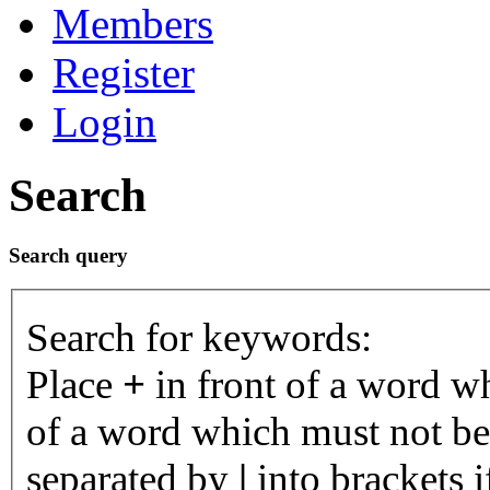
Members
Register
Login
Search
Search query
Search for keywords:
Place
+
in front of a word 
of a word which must not be 
separated by
|
into brackets 