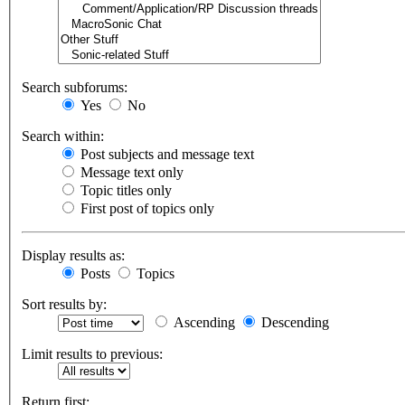
Search subforums:
Yes
No
Search within:
Post subjects and message text
Message text only
Topic titles only
First post of topics only
Display results as:
Posts
Topics
Sort results by:
Ascending
Descending
Limit results to previous:
Return first: