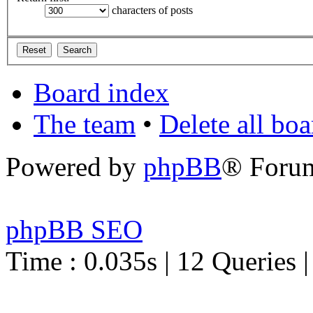
characters of posts
Board index
The team
•
Delete all bo
Powered by
phpBB
® Foru
phpBB SEO
Time : 0.035s | 12 Queries 