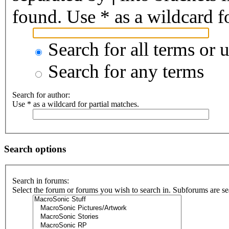
found. Use * as a wildcard fo
Search for all terms or 
Search for any terms
Search for author:
Use * as a wildcard for partial matches.
Search options
Search in forums:
Select the forum or forums you wish to search in. Subforums are se