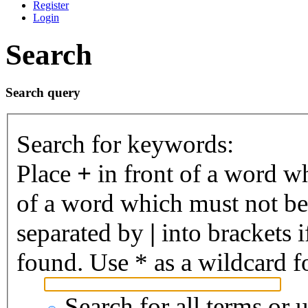
Register
Login
Search
Search query
Search for keywords:
Place
+
in front of a word 
of a word which must not be 
separated by
|
into brackets 
found. Use * as a wildcard fo
Search for all terms or 