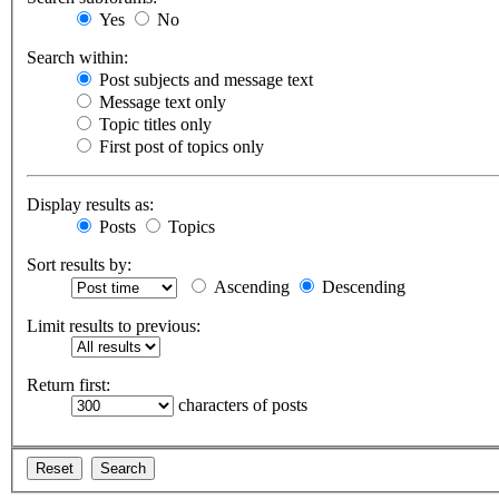
Yes
No
Search within:
Post subjects and message text
Message text only
Topic titles only
First post of topics only
Display results as:
Posts
Topics
Sort results by:
Ascending
Descending
Limit results to previous:
Return first:
characters of posts