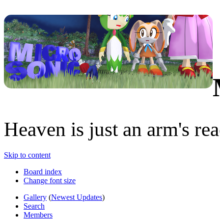
Heaven is just an arm's rea
Skip to content
Board index
Change font size
Gallery
(
Newest Updates
)
Search
Members