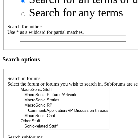
Search for any terms
Search for author:
Use * as a wildcard for partial matches.
Search options
Search in forums:
Select the forum or forums you wish to search in. Subforums are se
Search subforums: