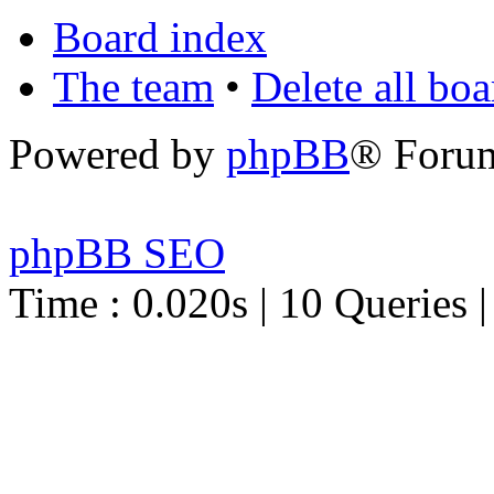
Board index
The team
•
Delete all bo
Powered by
phpBB
® Foru
phpBB SEO
Time : 0.020s | 10 Queries 