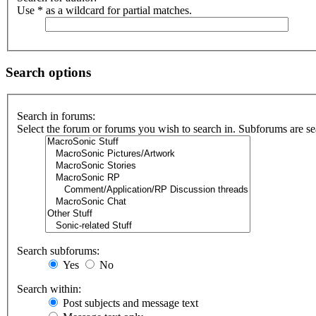
Use * as a wildcard for partial matches.
Search options
Search in forums:
Select the forum or forums you wish to search in. Subforums are se
Search subforums:
Yes
No
Search within:
Post subjects and message text