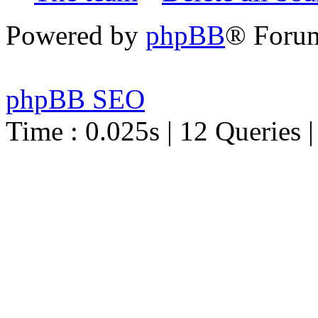
Powered by
phpBB
® Foru
phpBB SEO
Time : 0.025s | 12 Queries 