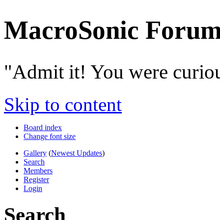
MacroSonic Forum
"Admit it! You were curio
Skip to content
Board index
Change font size
Gallery
(
Newest Updates
)
Search
Members
Register
Login
Search