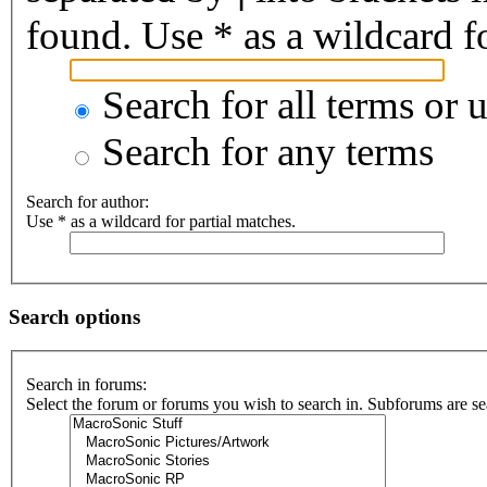
found. Use * as a wildcard fo
Search for all terms or 
Search for any terms
Search for author:
Use * as a wildcard for partial matches.
Search options
Search in forums:
Select the forum or forums you wish to search in. Subforums are se