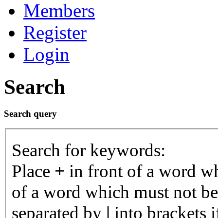
Members
Register
Login
Search
Search query
Search for keywords:
Place
+
in front of a word 
of a word which must not be 
separated by
|
into brackets 