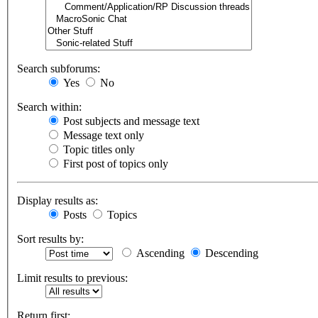
Search subforums:
Yes
No
Search within:
Post subjects and message text
Message text only
Topic titles only
First post of topics only
Display results as:
Posts
Topics
Sort results by:
Ascending
Descending
Limit results to previous:
Return first: