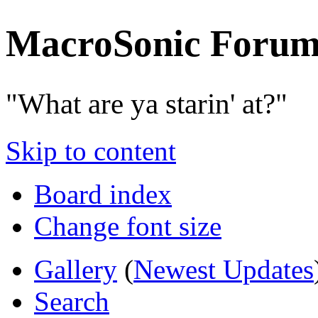
MacroSonic Forum
"What are ya starin' at?"
Skip to content
Board index
Change font size
Gallery
(
Newest Updates
Search