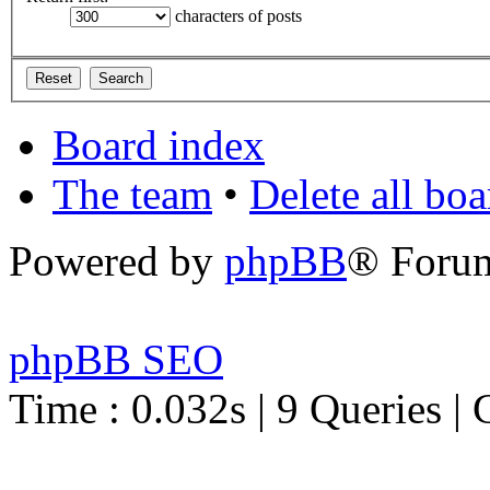
characters of posts
Board index
The team
•
Delete all bo
Powered by
phpBB
® Foru
phpBB SEO
Time : 0.032s | 9 Queries | 