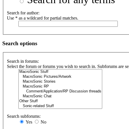
Search for author:
Use * as a wildcard for partial matches.
Search options
Search in forums:
Select the forum or forums you wish to search in. Subforums are se
Search subforums:
Yes
No