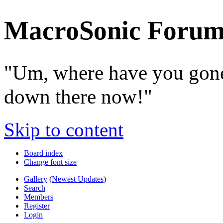
MacroSonic Forum
"Um, where have you gone
down there now!"
Skip to content
Board index
Change font size
Gallery
(
Newest Updates
)
Search
Members
Register
Login