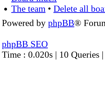
The team
•
Delete all bo
Powered by
phpBB
® Foru
phpBB SEO
Time : 0.020s | 10 Queries 