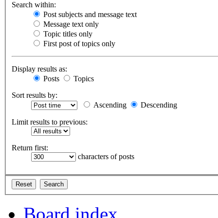
Search within:
Post subjects and message text
Message text only
Topic titles only
First post of topics only
Display results as:
Posts
Topics
Sort results by:
Ascending
Descending
Limit results to previous:
Return first:
characters of posts
Board index