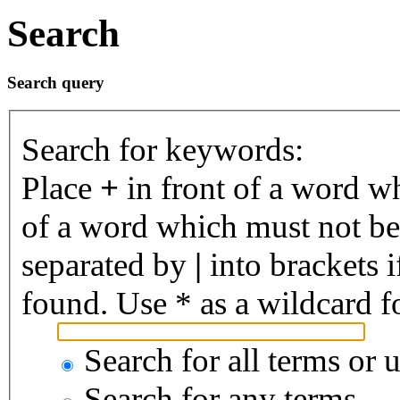
Search
Search query
Search for keywords:
Place
+
in front of a word 
of a word which must not be 
separated by
|
into brackets 
found. Use * as a wildcard fo
Search for all terms or 
Search for any terms