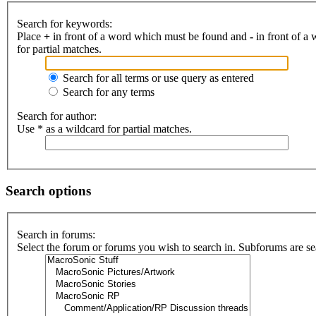
Search for keywords:
Place
+
in front of a word which must be found and
-
in front of a
for partial matches.
Search for all terms or use query as entered
Search for any terms
Search for author:
Use * as a wildcard for partial matches.
Search options
Search in forums:
Select the forum or forums you wish to search in. Subforums are se