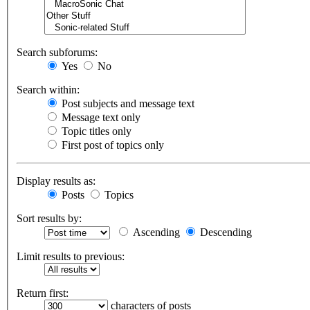
Search subforums:
Yes
No
Search within:
Post subjects and message text
Message text only
Topic titles only
First post of topics only
Display results as:
Posts
Topics
Sort results by:
Ascending
Descending
Limit results to previous:
Return first:
characters of posts