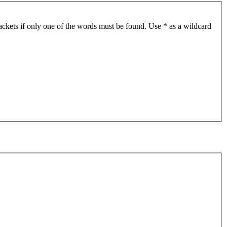
ackets if only one of the words must be found. Use * as a wildcard