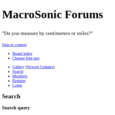
MacroSonic Forums
"Do you measure by centimeters or miles?"
Skip to content
Board index
Change font size
Gallery
(
Newest Updates
)
Search
Members
Register
Login
Search
Search query