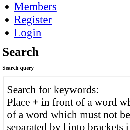
Members
Register
Login
Search
Search query
Search for keywords:
Place
+
in front of a word 
of a word which must not be 
separated by
|
into brackets 