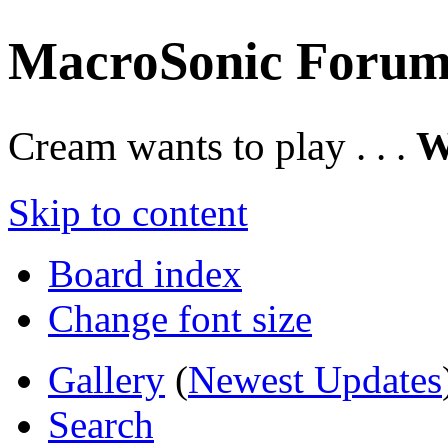
MacroSonic Forum
Cream wants to play . . .
W
Skip to content
Board index
Change font size
Gallery
(
Newest Updates
Search