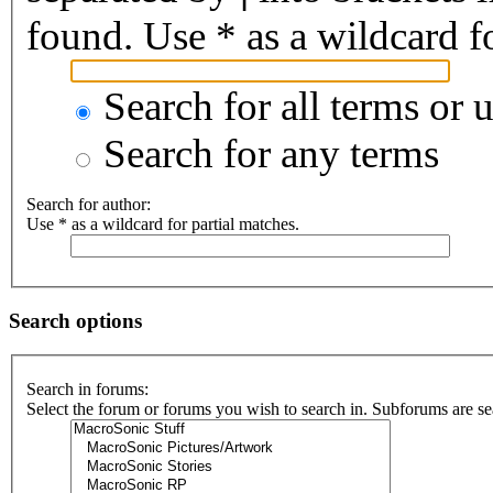
found. Use * as a wildcard fo
Search for all terms or 
Search for any terms
Search for author:
Use * as a wildcard for partial matches.
Search options
Search in forums:
Select the forum or forums you wish to search in. Subforums are se