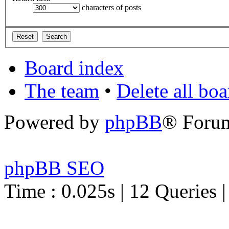
characters of posts
Board index
The team
•
Delete all bo
Powered by
phpBB
® Foru
phpBB SEO
Time : 0.025s | 12 Queries 