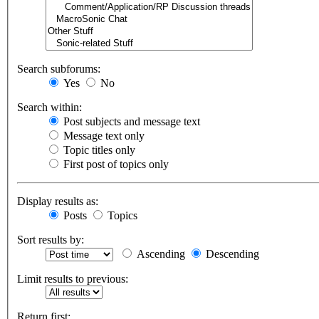
Search subforums:
Yes
No
Search within:
Post subjects and message text
Message text only
Topic titles only
First post of topics only
Display results as:
Posts
Topics
Sort results by:
Ascending
Descending
Limit results to previous:
Return first: