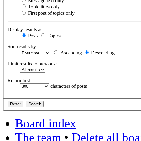
Message text only
Topic titles only
First post of topics only
Display results as:
Posts
Topics
Sort results by:
Ascending
Descending
Limit results to previous:
Return first:
characters of posts
Board index
The team
•
Delete all bo