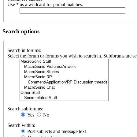
Use * as a wildcard for partial matches.
Search options
Search in forums:
Select the forum or forums you wish to search in. Subforums are se
Search subforums:
Yes
No
Search within:
Post subjects and message text