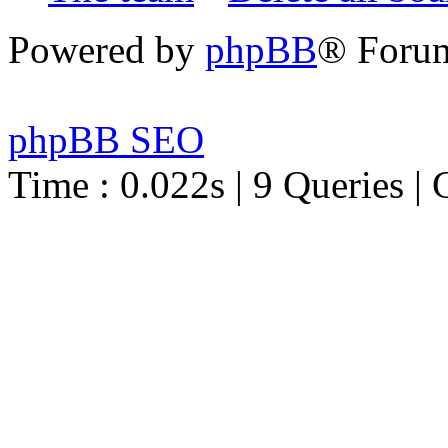
Powered by
phpBB
® Foru
phpBB SEO
Time : 0.022s | 9 Queries | 