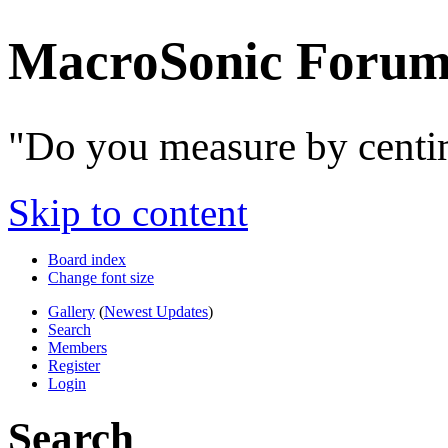
MacroSonic Forum
"Do you measure by centim
Skip to content
Board index
Change font size
Gallery
(
Newest Updates
)
Search
Members
Register
Login
Search