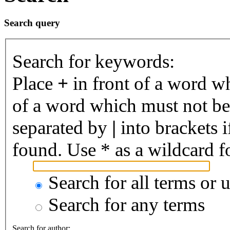
Search query
Search for keywords:
Place
+
in front of a word 
of a word which must not be 
separated by
|
into brackets 
found. Use * as a wildcard fo
Search for all terms or 
Search for any terms
Search for author: