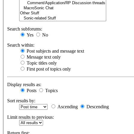
Search subforums:
Yes
No
Search within:
Post subjects and message text
Message text only
Topic titles only
First post of topics only
Display results as:
Posts
Topics
Sort results by:
Ascending
Descending
Limit results to previous:
Return first: