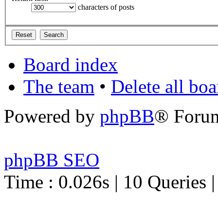
characters of posts
Board index
The team
•
Delete all bo
Powered by
phpBB
® Foru
phpBB SEO
Time : 0.026s | 10 Queries 