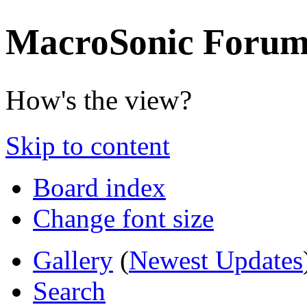
MacroSonic Forum
How's the view?
Skip to content
Board index
Change font size
Gallery
(
Newest Updates
Search