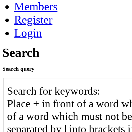
Members
Register
Login
Search
Search query
Search for keywords:
Place
+
in front of a word 
of a word which must not be 
separated by
|
into brackets 