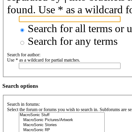
found. Use * as a wildcard fo
Search for all terms or 
Search for any terms
Search for author:
Use * as a wildcard for partial matches.
Search options
Search in forums:
Select the forum or forums you wish to search in. Subforums are se