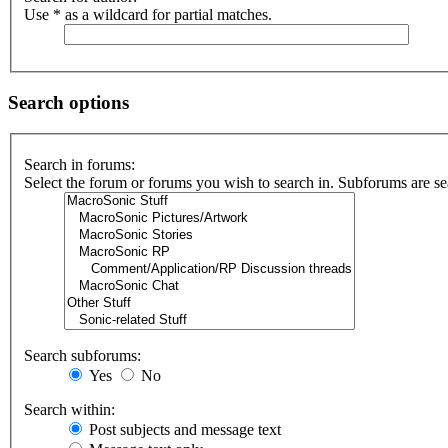
Use * as a wildcard for partial matches.
Search options
Search in forums:
Select the forum or forums you wish to search in. Subforums are se
Search subforums:
Yes
No
Search within:
Post subjects and message text