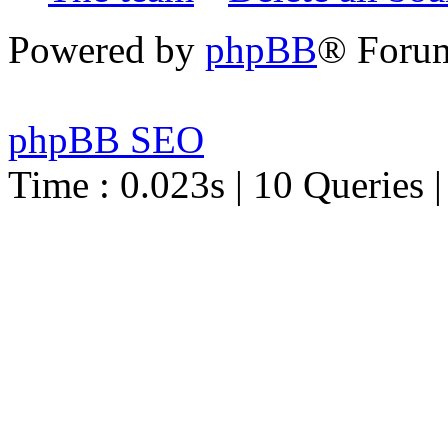
Powered by
phpBB
® Foru
phpBB SEO
Time : 0.023s | 10 Queries 