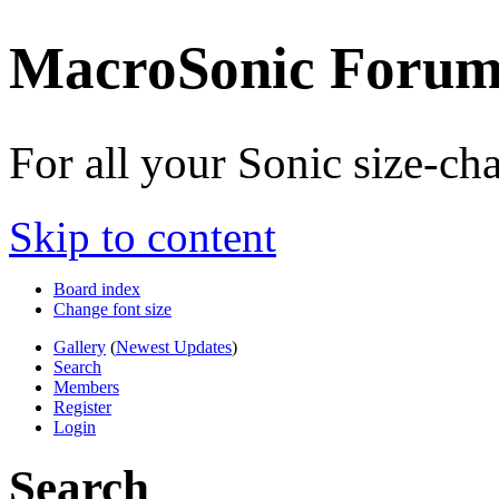
MacroSonic Forum
For all your Sonic size-c
Skip to content
Board index
Change font size
Gallery
(
Newest Updates
)
Search
Members
Register
Login
Search