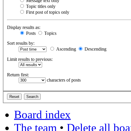
Message text only
Topic titles only
First post of topics only
Display results as:
Posts
Topics
Sort results by:
Ascending
Descending
Limit results to previous:
Return first:
characters of posts
Board index
The team
•
Delete all bo