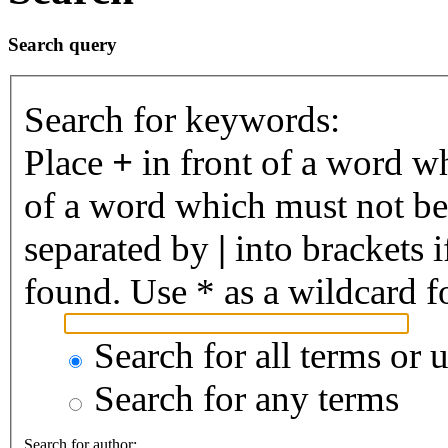
Search query
Search for keywords:
Place
+
in front of a word 
of a word which must not be 
separated by
|
into brackets 
found. Use * as a wildcard fo
Search for all terms or 
Search for any terms
Search for author: