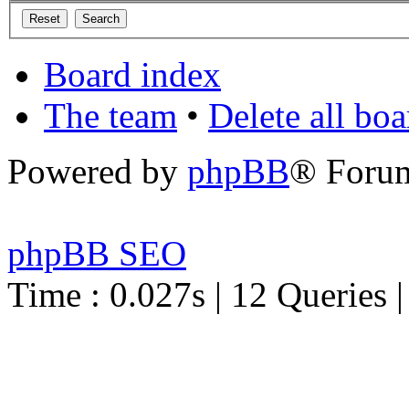
Board index
The team
•
Delete all bo
Powered by
phpBB
® Foru
phpBB SEO
Time : 0.027s | 12 Queries 