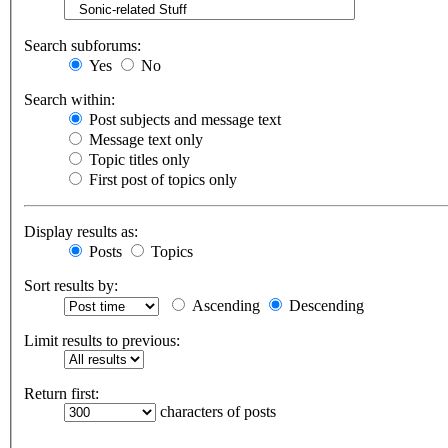
Search subforums:
Yes
No
Search within:
Post subjects and message text
Message text only
Topic titles only
First post of topics only
Display results as:
Posts
Topics
Sort results by:
Ascending
Descending
Limit results to previous:
Return first:
characters of posts