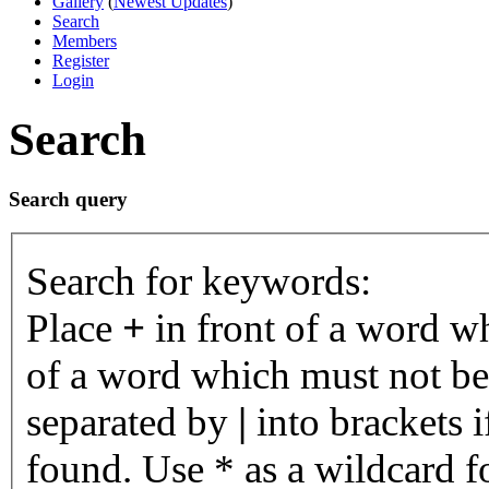
Gallery
(
Newest Updates
)
Search
Members
Register
Login
Search
Search query
Search for keywords:
Place
+
in front of a word 
of a word which must not be 
separated by
|
into brackets 
found. Use * as a wildcard fo