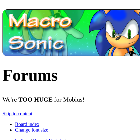
Forums
We're
TOO HUGE
for Mobius!
Skip to content
Board index
Change font size