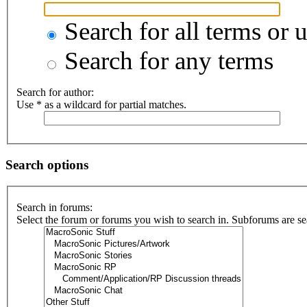
Search for all terms or 
Search for any terms
Search for author:
Use * as a wildcard for partial matches.
Search options
Search in forums:
Select the forum or forums you wish to search in. Subforums are se