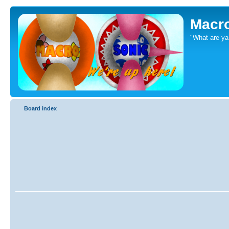
Macr
"What are ya 
Board index