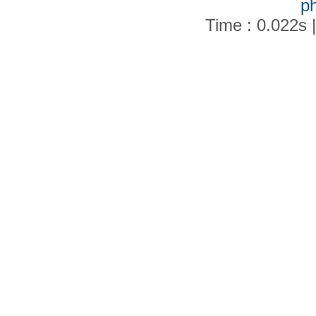
p
Time : 0.022s 