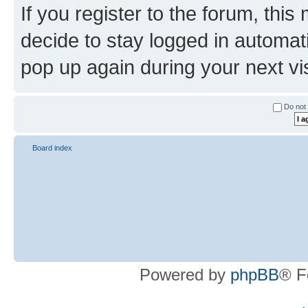
If you register to the forum, this
decide to stay logged in automat
pop up again during your next vis
Do not 
Board index
Powered by
phpBB
® F