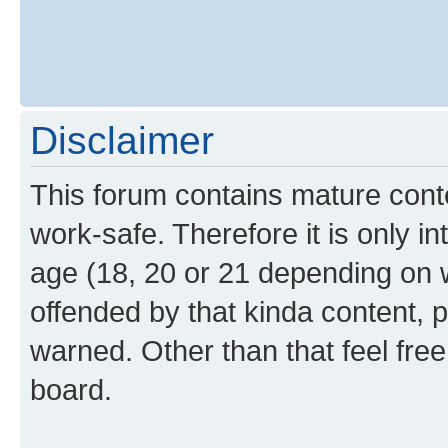
Disclaimer
This forum contains mature cont
work-safe. Therefore it is only i
age (18, 20 or 21 depending on w
offended by that kinda content, p
warned. Other than that feel free
board.