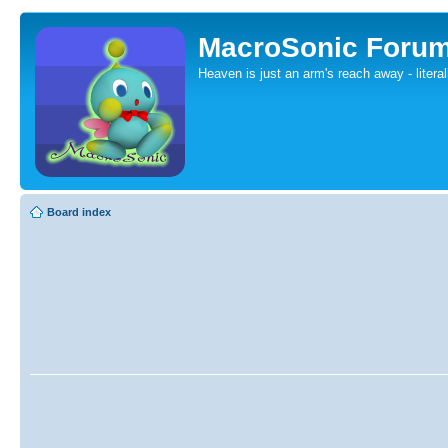
MacroSonic Foru
Heaven is just an arm's reach away - literal
Board index