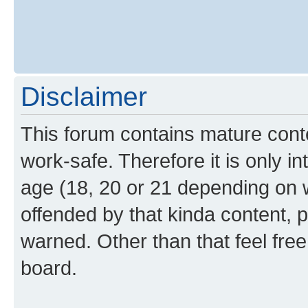
Disclaimer
This forum contains mature cont
work-safe. Therefore it is only i
age (18, 20 or 21 depending on w
offended by that kinda content, p
warned. Other than that feel free
board.