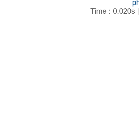
p
Time : 0.020s 