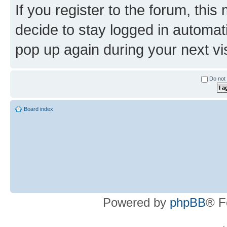
If you register to the forum, this
decide to stay logged in automat
pop up again during your next vis
Do not 
Board index
Powered by
phpBB
® F