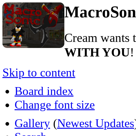
MacroSon
Cream wants to
WITH YOU
!
Skip to content
Board index
Change font size
Gallery
(
Newest Updates