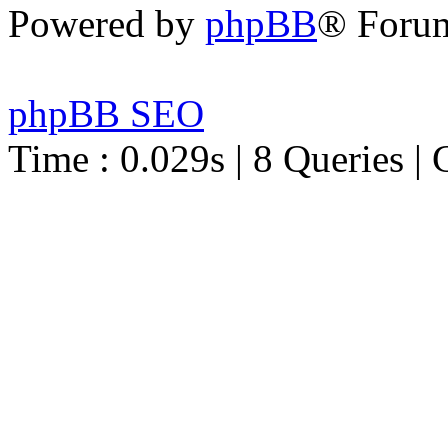
Powered by
phpBB
® Foru
phpBB SEO
Time : 0.029s | 8 Queries | 