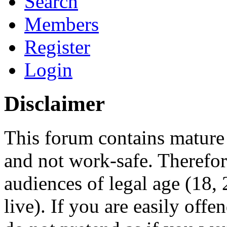
Search
Members
Register
Login
Disclaimer
This forum contains mature 
and not work-safe. Therefore
audiences of legal age (18
live). If you are easily offe