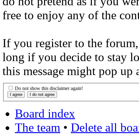
do not pretend as if you wer
free to enjoy any of the con
If you register to the forum
long if you decide to stay l
this message might pop up a
Do not show this disclaimer again!
Board index
The team
•
Delete all bo