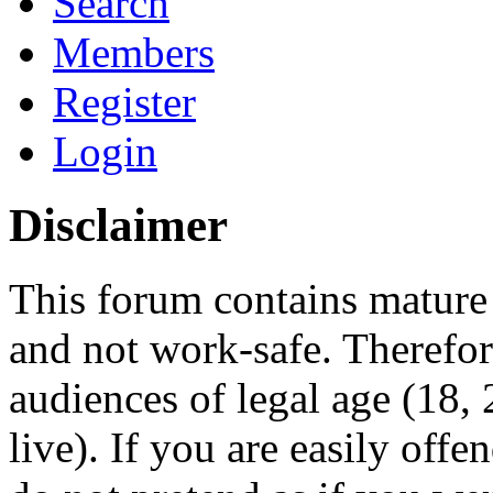
Search
Members
Register
Login
Disclaimer
This forum contains mature 
and not work-safe. Therefore
audiences of legal age (18
live). If you are easily offe