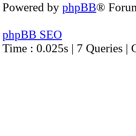
Powered by
phpBB
® Foru
phpBB SEO
Time : 0.025s | 7 Queries | 