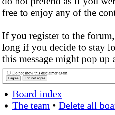
do not pretend as if you wer
free to enjoy any of the con
If you register to the forum
long if you decide to stay l
this message might pop up a
Do not show this disclaimer again!
Board index
The team
•
Delete all bo