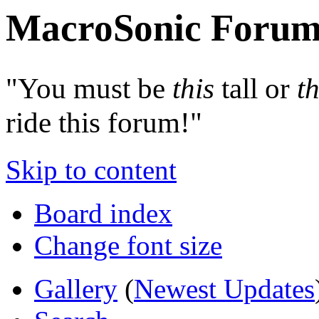
MacroSonic Forum
"You must be
this
tall or
th
ride this forum!"
Skip to content
Board index
Change font size
Gallery
(
Newest Updates