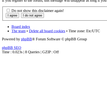
If you register to the forum, this message will disappear as long if yo
Do not show this disclaimer again!
Board index
The team
•
Delete all board cookies
• Time zone: Etc/UTC
Powered by
phpBB
® Forum Software © phpBB Group
phpBB SEO
Time : 0.023s | 8 Queries | GZIP : Off