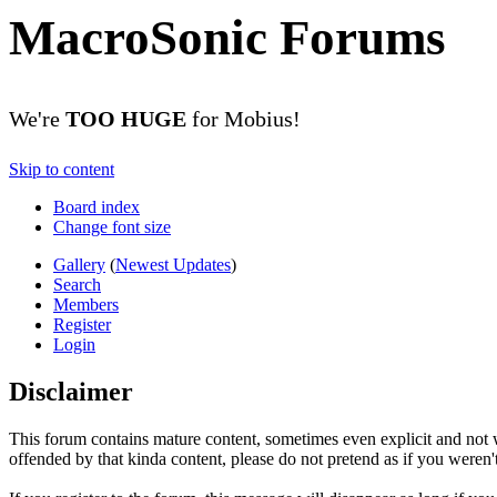
MacroSonic Forums
We're
TOO HUGE
for Mobius!
Skip to content
Board index
Change font size
Gallery
(
Newest Updates
)
Search
Members
Register
Login
Disclaimer
This forum contains mature content, sometimes even explicit and not w
offended by that kinda content, please do not pretend as if you weren't