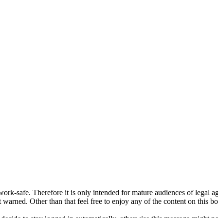
ork-safe. Therefore it is only intended for mature audiences of legal a
 warned. Other than that feel free to enjoy any of the content on this bo