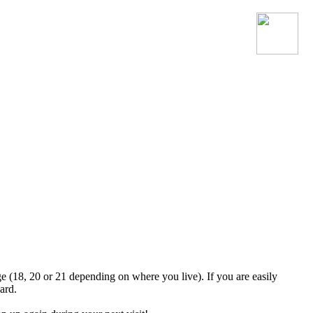
Join the official MacroSonic
Discord server!
ge (18, 20 or 21 depending on where you live). If you are easily
ard.