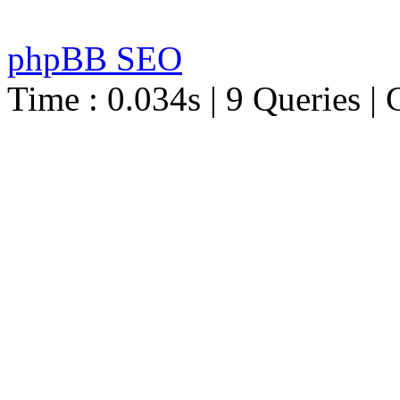
phpBB SEO
Time : 0.034s | 9 Queries | 