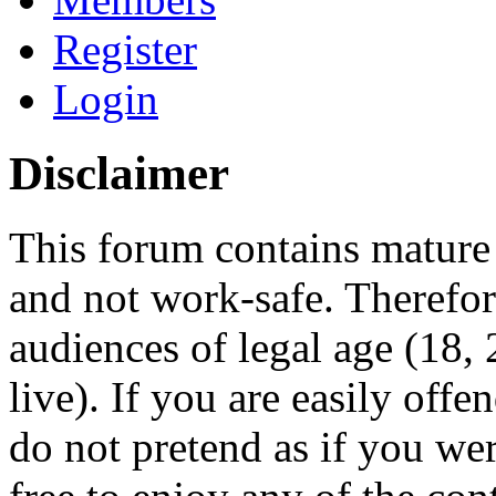
Register
Login
Disclaimer
This forum contains mature 
and not work-safe. Therefore
audiences of legal age (18
live). If you are easily offe
do not pretend as if you wer