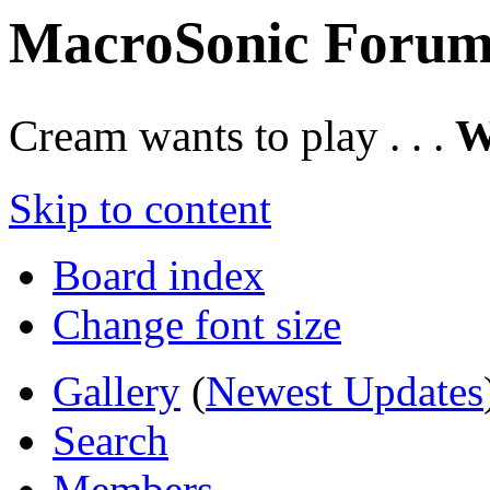
MacroSonic Forum
Cream wants to play . . .
W
Skip to content
Board index
Change font size
Gallery
(
Newest Updates
Search
Members