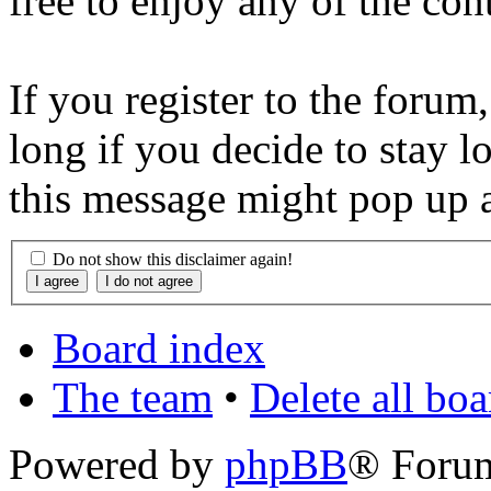
free to enjoy any of the con
If you register to the forum
long if you decide to stay l
this message might pop up a
Do not show this disclaimer again!
Board index
The team
•
Delete all bo
Powered by
phpBB
® Foru