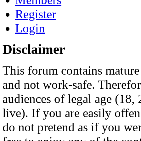
Register
Login
Disclaimer
This forum contains mature 
and not work-safe. Therefore
audiences of legal age (18
live). If you are easily offe
do not pretend as if you wer