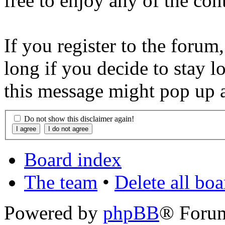
free to enjoy any of the con
If you register to the forum
long if you decide to stay l
this message might pop up a
Do not show this disclaimer again!
Board index
The team
•
Delete all bo
Powered by
phpBB
® Foru