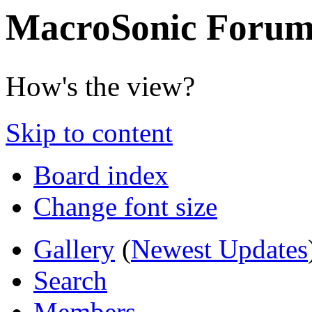
MacroSonic Forum
How's the view?
Skip to content
Board index
Change font size
Gallery
(
Newest Updates
Search
Members