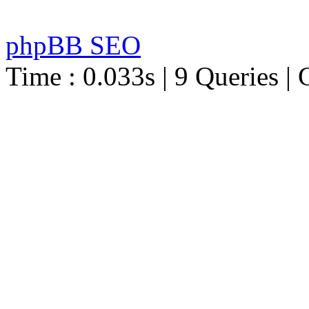
phpBB SEO
Time : 0.033s | 9 Queries | 