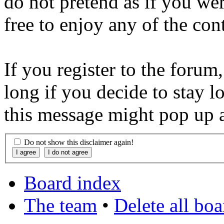
do not pretend as if you wer
free to enjoy any of the con
If you register to the forum
long if you decide to stay l
this message might pop up a
Do not show this disclaimer again!
Board index
The team
•
Delete all bo