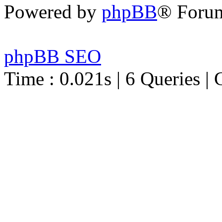
Powered by
phpBB
® Foru
phpBB SEO
Time : 0.021s | 6 Queries | 