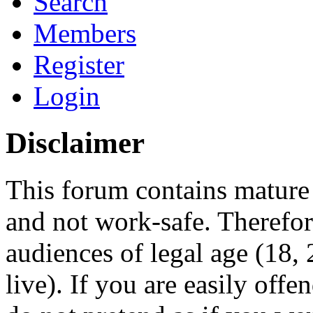
Search
Members
Register
Login
Disclaimer
This forum contains mature 
and not work-safe. Therefore
audiences of legal age (18
live). If you are easily offe