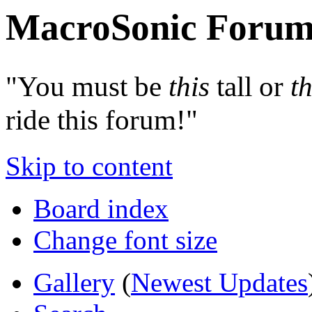
MacroSonic Forum
"You must be
this
tall or
th
ride this forum!"
Skip to content
Board index
Change font size
Gallery
(
Newest Updates