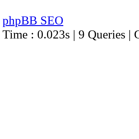
phpBB SEO
Time : 0.023s | 9 Queries | 