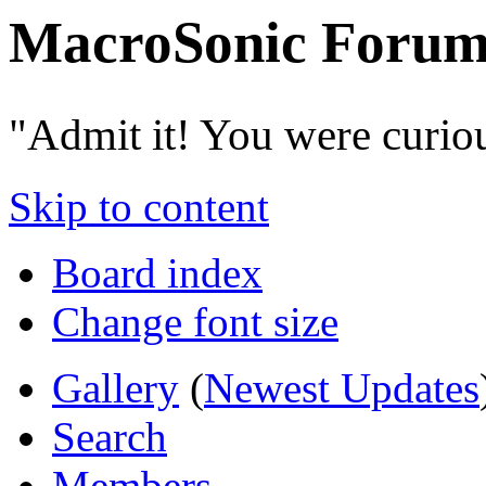
MacroSonic Forum
"Admit it! You were curio
Skip to content
Board index
Change font size
Gallery
(
Newest Updates
Search
Members