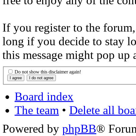
free to enjoy any of the con
If you register to the forum
long if you decide to stay l
this message might pop up a
Do not show this disclaimer again!
Board index
The team
•
Delete all bo
Powered by
phpBB
® Foru