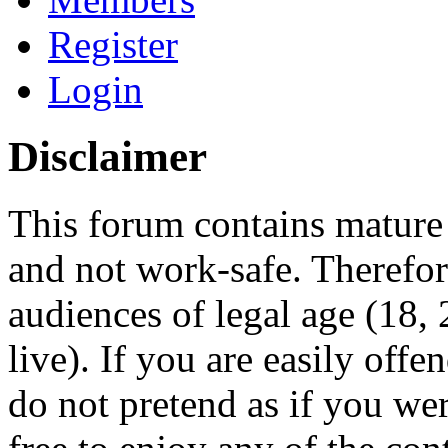
Register
Login
Disclaimer
This forum contains mature 
and not work-safe. Therefore
audiences of legal age (18
live). If you are easily offe
do not pretend as if you wer