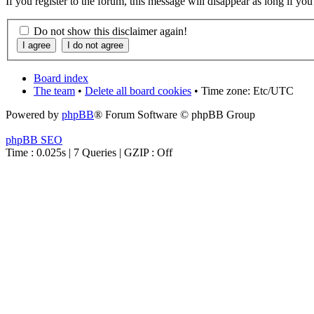
If you register to the forum, this message will disappear as long if yo
Do not show this disclaimer again!
Board index
The team
•
Delete all board cookies
• Time zone: Etc/UTC
Powered by
phpBB
® Forum Software © phpBB Group
phpBB SEO
Time : 0.025s | 7 Queries | GZIP : Off