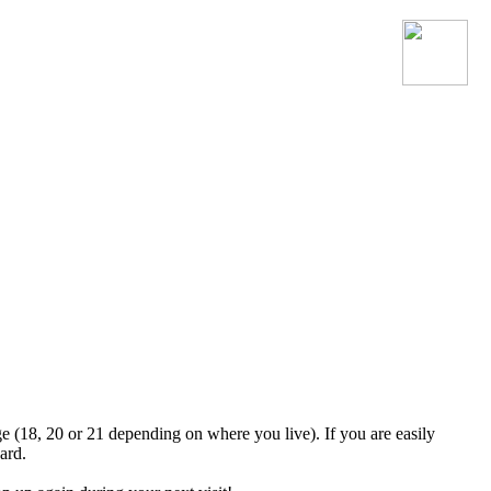
Join the official MacroSonic
Discord server!
ge (18, 20 or 21 depending on where you live). If you are easily
ard.