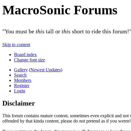
MacroSonic Forums
"You must be
this
tall or
this
short to ride this forum!
Skip to content
Board index
Change font size
Gallery
(
Newest Updates
)
Search
Members
Register
Login
Disclaimer
This forum contains mature content, sometimes even explicit and not w
offended by that kinda content, please do not pretend as if you weren't