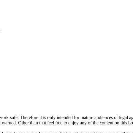
"
ork-safe. Therefore it is only intended for mature audiences of legal a
 warned. Other than that feel free to enjoy any of the content on this bo