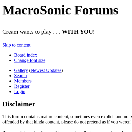
MacroSonic Forums
Cream wants to play . . .
WITH YOU
!
Skip to content
Board index
Change font size
Gallery
(
Newest Updates
)
Search
Members
Register
Login
Disclaimer
This forum contains mature content, sometimes even explicit and not w
offended by that kinda content, please do not pretend as if you weren't