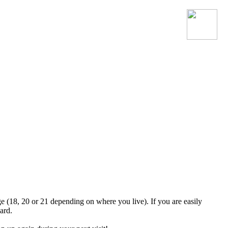
Join the official MacroSonic
Discord server!
ge (18, 20 or 21 depending on where you live). If you are easily
ard.