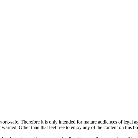
ork-safe. Therefore it is only intended for mature audiences of legal a
 warned. Other than that feel free to enjoy any of the content on this bo