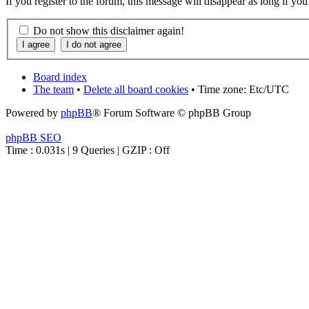
If you register to the forum, this message will disappear as long if yo
Do not show this disclaimer again!
Board index
The team
•
Delete all board cookies
• Time zone: Etc/UTC
Powered by
phpBB
® Forum Software © phpBB Group
phpBB SEO
Time : 0.031s | 9 Queries | GZIP : Off