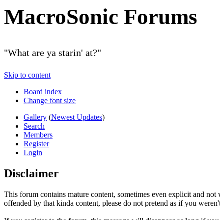
MacroSonic Forums
"What are ya starin' at?"
Skip to content
Board index
Change font size
Gallery
(
Newest Updates
)
Search
Members
Register
Login
Disclaimer
This forum contains mature content, sometimes even explicit and not w
offended by that kinda content, please do not pretend as if you weren't