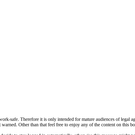
ork-safe. Therefore it is only intended for mature audiences of legal a
 warned. Other than that feel free to enjoy any of the content on this bo