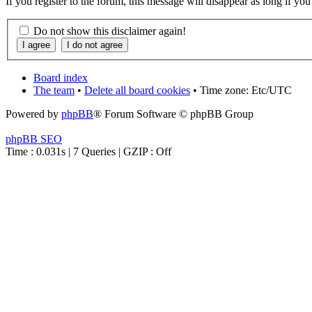
If you register to the forum, this message will disappear as long if yo
Do not show this disclaimer again!
Board index
The team
•
Delete all board cookies
• Time zone: Etc/UTC
Powered by
phpBB
® Forum Software © phpBB Group
phpBB SEO
Time : 0.031s | 7 Queries | GZIP : Off