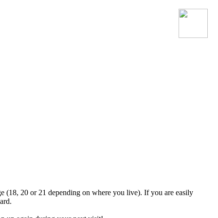
Join the official MacroSonic
Discord server!
ge (18, 20 or 21 depending on where you live). If you are easily
ard.