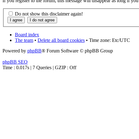
If you register to the forum, this message will disappear as long if yo
Do not show this disclaimer again!
Board index
The team
•
Delete all board cookies
• Time zone: Etc/UTC
Powered by
phpBB
® Forum Software © phpBB Group
phpBB SEO
Time : 0.017s | 7 Queries | GZIP : Off