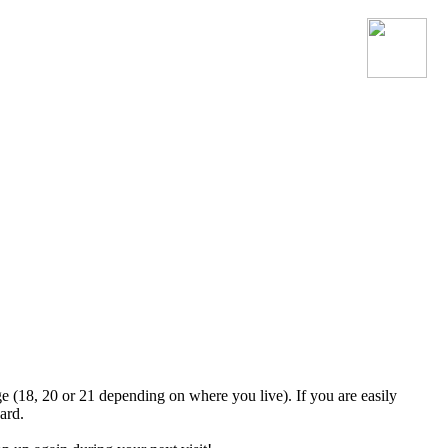
Join the official MacroSonic
Discord server!
ge (18, 20 or 21 depending on where you live). If you are easily
ard.