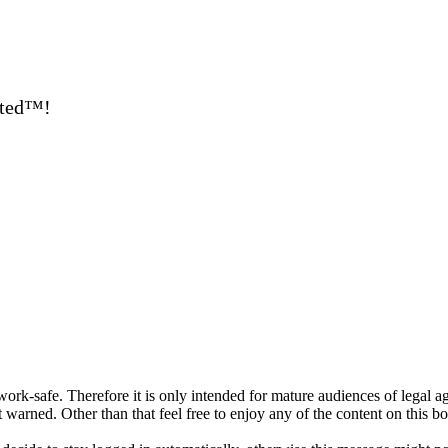
ated™!
ork-safe. Therefore it is only intended for mature audiences of legal a
 warned. Other than that feel free to enjoy any of the content on this bo