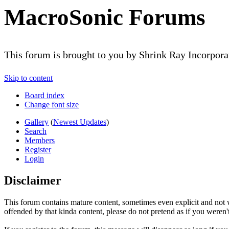
MacroSonic Forums
This forum is brought to you by Shrink Ray Incorpor
Skip to content
Board index
Change font size
Gallery
(
Newest Updates
)
Search
Members
Register
Login
Disclaimer
This forum contains mature content, sometimes even explicit and not w
offended by that kinda content, please do not pretend as if you weren't