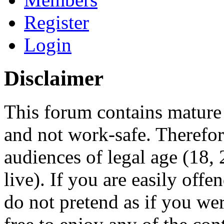
Register
Login
Disclaimer
This forum contains mature 
and not work-safe. Therefore
audiences of legal age (18
live). If you are easily offe
do not pretend as if you wer