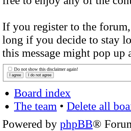
free to enjoy any of the con
If you register to the forum
long if you decide to stay l
this message might pop up a
Do not show this disclaimer again!
Board index
The team
•
Delete all bo
Powered by
phpBB
® Foru