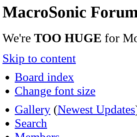
MacroSonic Forum
We're
TOO HUGE
for Mo
Skip to content
Board index
Change font size
Gallery
(
Newest Updates
Search
Members