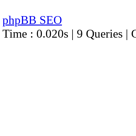
phpBB SEO
Time : 0.020s | 9 Queries | 