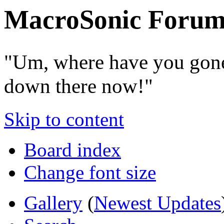
MacroSonic Forum
"Um, where have you gone
down there now!"
Skip to content
Board index
Change font size
Gallery
(
Newest Updates