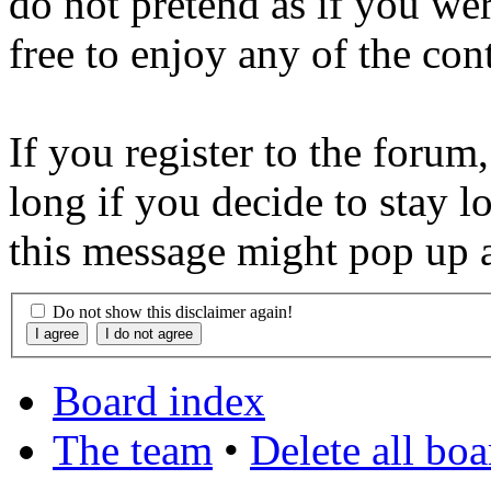
do not pretend as if you wer
free to enjoy any of the con
If you register to the forum
long if you decide to stay l
this message might pop up a
Do not show this disclaimer again!
Board index
The team
•
Delete all bo