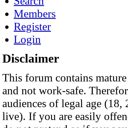
Search
Members
Register
Login
Disclaimer
This forum contains mature 
and not work-safe. Therefore
audiences of legal age (18
live). If you are easily offe