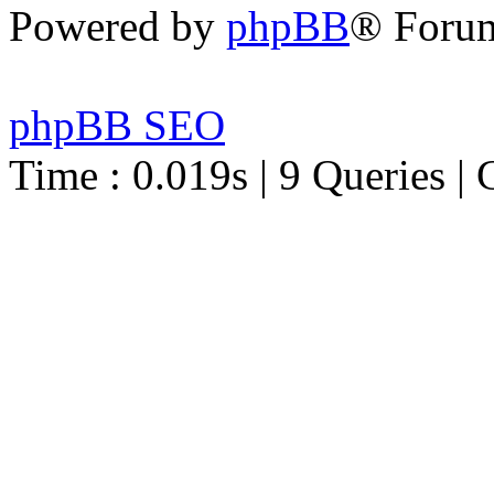
Powered by
phpBB
® Foru
phpBB SEO
Time : 0.019s | 9 Queries | 