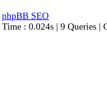
phpBB SEO
Time : 0.024s | 9 Queries | 