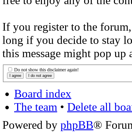
free to enjoy any of the con
If you register to the forum
long if you decide to stay l
this message might pop up a
Do not show this disclaimer again!
Board index
The team
•
Delete all bo
Powered by
phpBB
® Foru