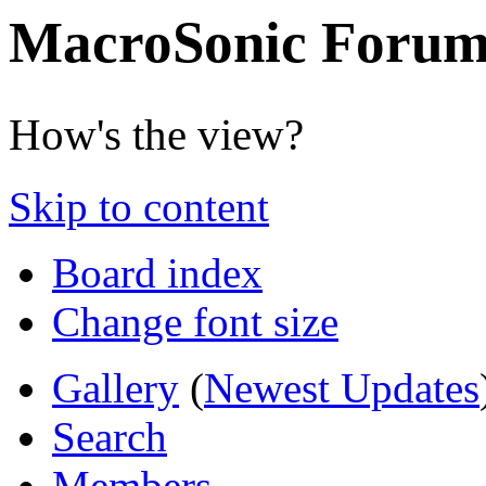
MacroSonic Forum
How's the view?
Skip to content
Board index
Change font size
Gallery
(
Newest Updates
Search
Members