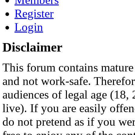
Register
Login
Disclaimer
This forum contains mature 
and not work-safe. Therefore
audiences of legal age (18
live). If you are easily offe
do not pretend as if you wer