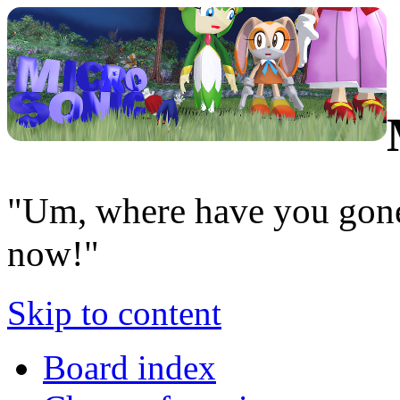
"Um, where have you gone
now!"
Skip to content
Board index