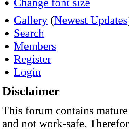
Change font size
Gallery
(
Newest Updates
Search
Members
Register
Login
Disclaimer
This forum contains mature 
and not work-safe. Therefore