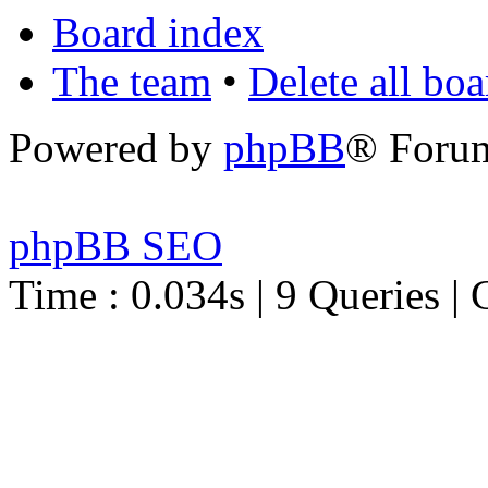
Board index
The team
•
Delete all bo
Powered by
phpBB
® Foru
phpBB SEO
Time : 0.034s | 9 Queries | 