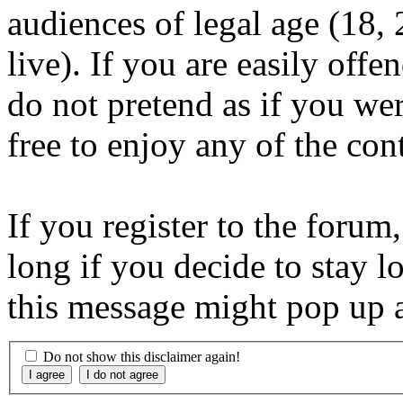
audiences of legal age (18
live). If you are easily offe
do not pretend as if you wer
free to enjoy any of the con
If you register to the forum
long if you decide to stay l
this message might pop up a
Do not show this disclaimer again!